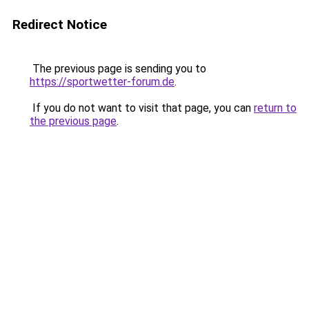
Redirect Notice
The previous page is sending you to
https://sportwetter-forum.de
.
If you do not want to visit that page, you can
return to
the previous page
.