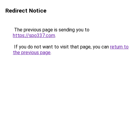
Redirect Notice
The previous page is sending you to
https://spo337.com
.
If you do not want to visit that page, you can
return to
the previous page
.