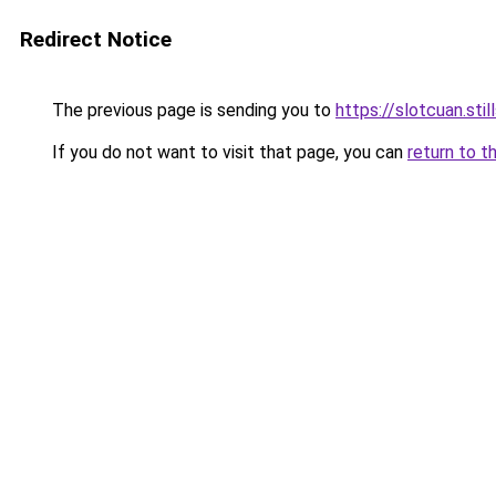
Redirect Notice
The previous page is sending you to
https://slotcuan.stil
If you do not want to visit that page, you can
return to t