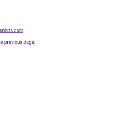
lspirits.com
.
he previous page
.