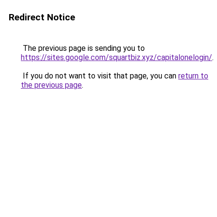
Redirect Notice
The previous page is sending you to
https://sites.google.com/squartbiz.xyz/capitalonelogin/
.
If you do not want to visit that page, you can
return to
the previous page
.