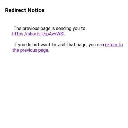
Redirect Notice
The previous page is sending you to
https://shorts.li/jpAvvWSl
.
If you do not want to visit that page, you can
return to
the previous page
.