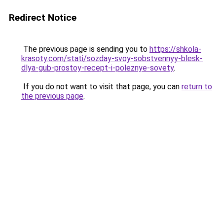
Redirect Notice
The previous page is sending you to
https://shkola-
krasoty.com/stati/sozday-svoy-sobstvennyy-blesk-
dlya-gub-prostoy-recept-i-poleznye-sovety
.
If you do not want to visit that page, you can
return to
the previous page
.