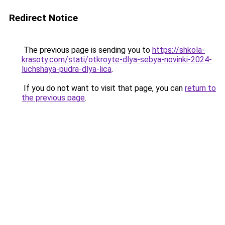
Redirect Notice
The previous page is sending you to
https://shkola-
krasoty.com/stati/otkroyte-dlya-sebya-novinki-2024-
luchshaya-pudra-dlya-lica
.
If you do not want to visit that page, you can
return to
the previous page
.