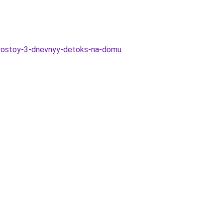
-prostoy-3-dnevnyy-detoks-na-domu
.