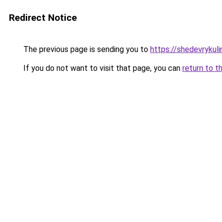
Redirect Notice
The previous page is sending you to
https://shedevrykul
If you do not want to visit that page, you can
return to t