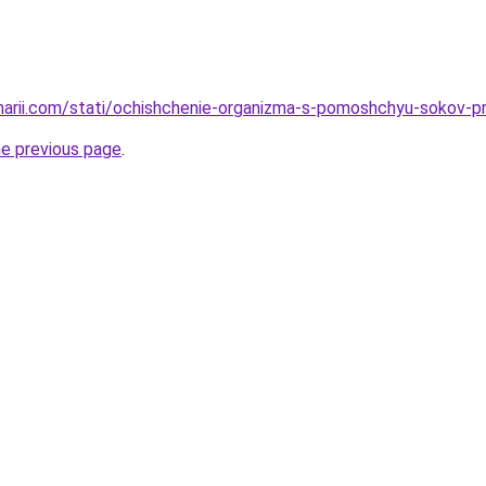
inarii.com/stati/ochishchenie-organizma-s-pomoshchyu-sokov
he previous page
.