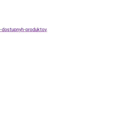
iz-dostupnyh-produktov
.