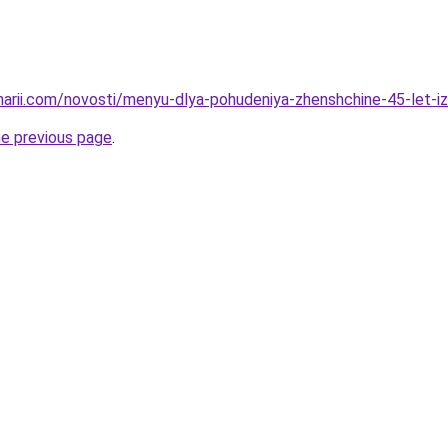
inarii.com/novosti/menyu-dlya-pohudeniya-zhenshchine-45-let-
he previous page
.