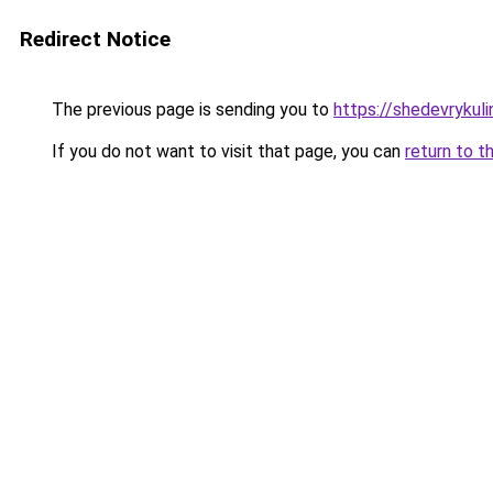
Redirect Notice
The previous page is sending you to
https://shedevrykul
If you do not want to visit that page, you can
return to t