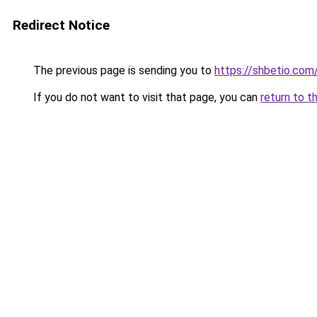
Redirect Notice
The previous page is sending you to
https://shbetio.com
If you do not want to visit that page, you can
return to t