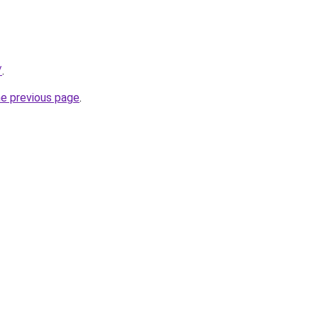
/
.
he previous page
.