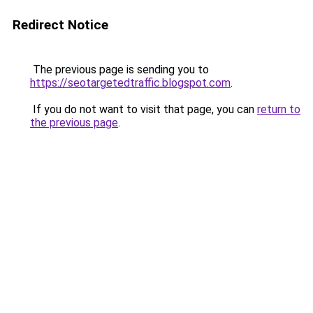
Redirect Notice
The previous page is sending you to
https://seotargetedtraffic.blogspot.com
.
If you do not want to visit that page, you can
return to
the previous page
.