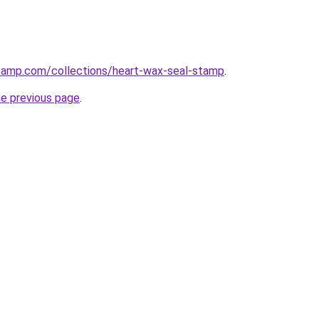
stamp.com/collections/heart-wax-seal-stamp
.
he previous page
.