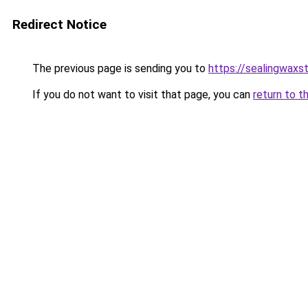
Redirect Notice
The previous page is sending you to
https://sealingwax
If you do not want to visit that page, you can
return to t