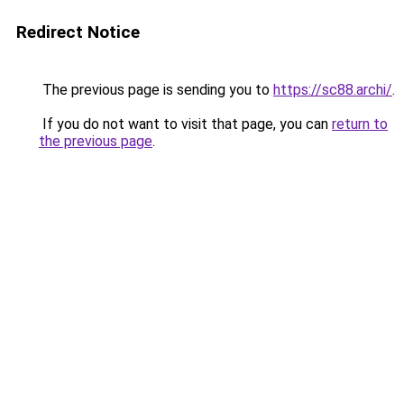
Redirect Notice
The previous page is sending you to
https://sc88.archi/
.
If you do not want to visit that page, you can
return to
the previous page
.