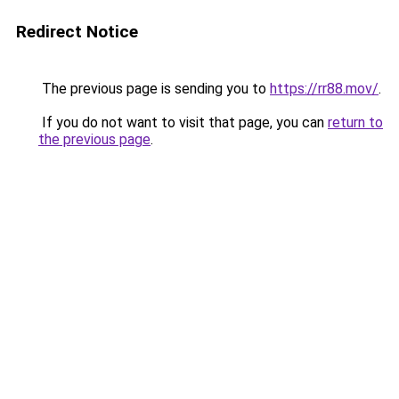
Redirect Notice
The previous page is sending you to
https://rr88.mov/
.
If you do not want to visit that page, you can
return to
the previous page
.