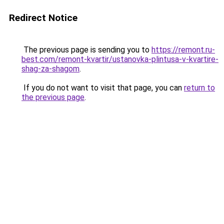
Redirect Notice
The previous page is sending you to
https://remont.ru-
best.com/remont-kvartir/ustanovka-plintusa-v-kvartire-
shag-za-shagom
.
If you do not want to visit that page, you can
return to
the previous page
.