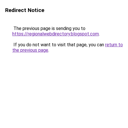
Redirect Notice
The previous page is sending you to
https://regionalwebdirectory.blogspot.com
.
If you do not want to visit that page, you can
return to
the previous page
.