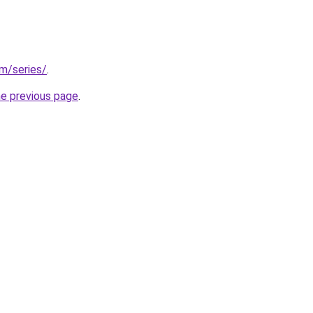
om/series/
.
he previous page
.