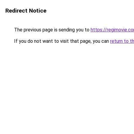
Redirect Notice
The previous page is sending you to
https://regimovie.c
If you do not want to visit that page, you can
return to t