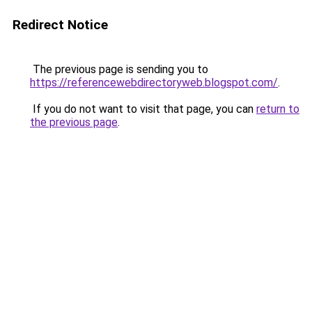
Redirect Notice
The previous page is sending you to
https://referencewebdirectoryweb.blogspot.com/
.
If you do not want to visit that page, you can
return to
the previous page
.