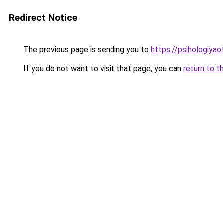
Redirect Notice
The previous page is sending you to
https://psihologiya
If you do not want to visit that page, you can
return to t