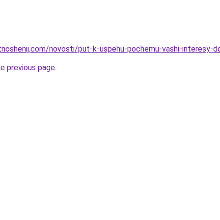
otnoshenij.com/novosti/put-k-uspehu-pochemu-vashi-interesy-d
he previous page
.