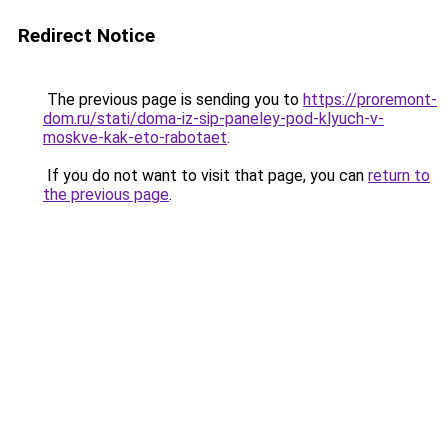
Redirect Notice
The previous page is sending you to
https://proremont-
dom.ru/stati/doma-iz-sip-paneley-pod-klyuch-v-
moskve-kak-eto-rabotaet
.
If you do not want to visit that page, you can
return to
the previous page
.