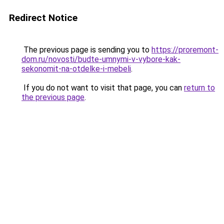
Redirect Notice
The previous page is sending you to
https://proremont-
dom.ru/novosti/budte-umnymi-v-vybore-kak-
sekonomit-na-otdelke-i-mebeli
.
If you do not want to visit that page, you can
return to
the previous page
.