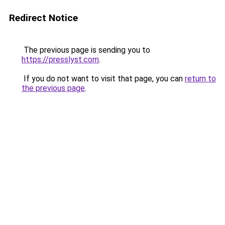
Redirect Notice
The previous page is sending you to
https://presslyst.com
.
If you do not want to visit that page, you can
return to
the previous page
.