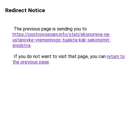
Redirect Notice
The previous page is sending you to
https://postroivsesam.info/stati/ekonomiya-na-
ustanovke-vremennogo-tualeta-kak-sekonomit-
sredstva
.
If you do not want to visit that page, you can
return to
the previous page
.