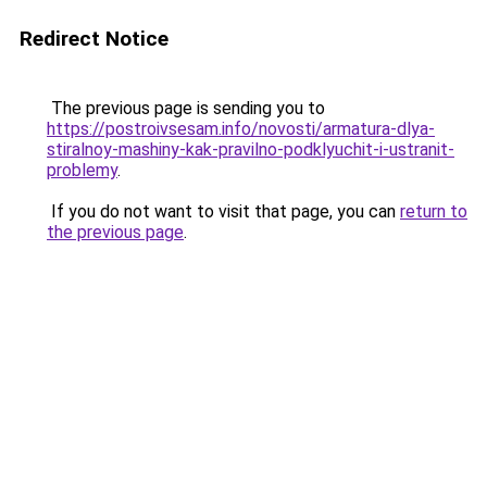
Redirect Notice
The previous page is sending you to
https://postroivsesam.info/novosti/armatura-dlya-
stiralnoy-mashiny-kak-pravilno-podklyuchit-i-ustranit-
problemy
.
If you do not want to visit that page, you can
return to
the previous page
.