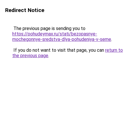
Redirect Notice
The previous page is sending you to
https://pohudeymax.ru/stati/bezopasnye-
mochegonnye-sredstva-dlya-pohudeniya-v-seme
.
If you do not want to visit that page, you can
return to
the previous page
.