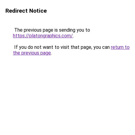
Redirect Notice
The previous page is sending you to
https://platongraphics.com/
.
If you do not want to visit that page, you can
return to
the previous page
.