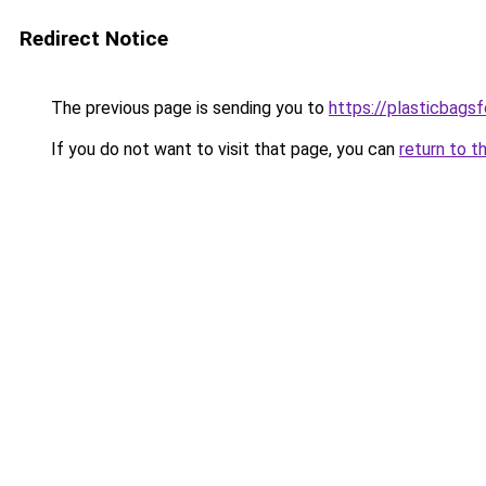
Redirect Notice
The previous page is sending you to
https://plasticbags
If you do not want to visit that page, you can
return to t