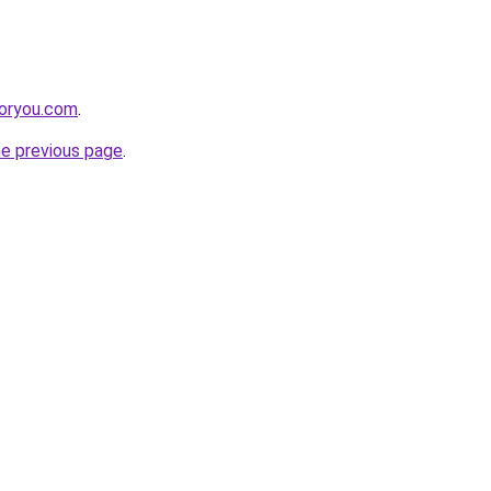
foryou.com
.
he previous page
.