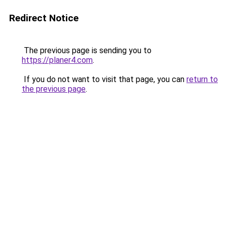
Redirect Notice
The previous page is sending you to
https://planer4.com
.
If you do not want to visit that page, you can
return to
the previous page
.