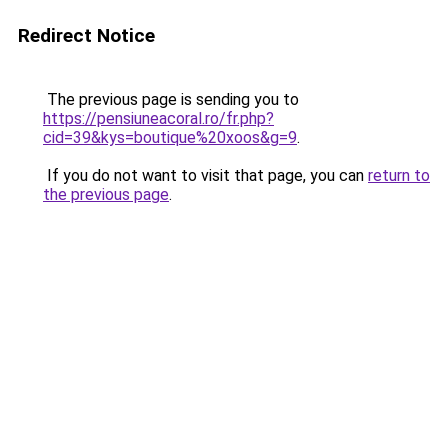
Redirect Notice
The previous page is sending you to
https://pensiuneacoral.ro/fr.php?
cid=39&kys=boutique%20xoos&g=9
.
If you do not want to visit that page, you can
return to
the previous page
.