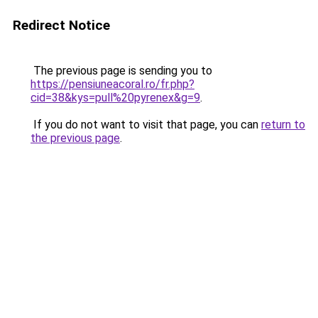
Redirect Notice
The previous page is sending you to
https://pensiuneacoral.ro/fr.php?
cid=38&kys=pull%20pyrenex&g=9
.
If you do not want to visit that page, you can
return to
the previous page
.