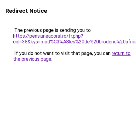
Redirect Notice
The previous page is sending you to
https://pensiuneacoral.ro/fr.php?
cid=38&kys=mod%C3%A8les%20de%20broderie%20afric
If you do not want to visit that page, you can
return to
the previous page
.