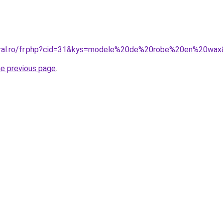
coral.ro/fr.php?cid=31&kys=modele%20de%20robe%20en%20wa
he previous page
.