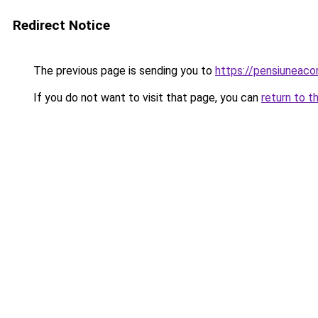
Redirect Notice
The previous page is sending you to
https://pensiunea
If you do not want to visit that page, you can
return to t