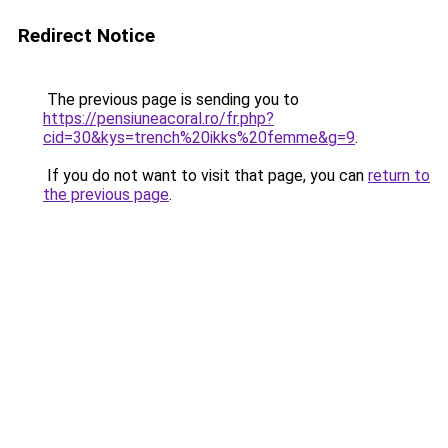
Redirect Notice
The previous page is sending you to
https://pensiuneacoral.ro/fr.php?
cid=30&kys=trench%20ikks%20femme&g=9
.
If you do not want to visit that page, you can
return to
the previous page
.