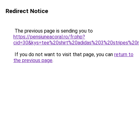
Redirect Notice
The previous page is sending you to
https://pensiuneacoral.ro/fr.php?
cid=30&kys=tee%20shirt%20adidas%203%20stripes%2
If you do not want to visit that page, you can
return to
the previous page
.