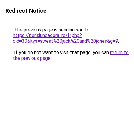
Redirect Notice
The previous page is sending you to
https://pensiuneacoral.ro/fr.php?
cid=30&kys=sweat%20jack%20and%20jones&g=9
.
If you do not want to visit that page, you can
return to
the previous page
.