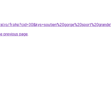
oral.ro/fr.php?cid=30&kys=soutien%20gorge%20sport%20grande
he previous page
.