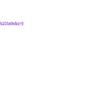
%20taille&g=9
.