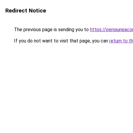
Redirect Notice
The previous page is sending you to
https://pensiuneac
If you do not want to visit that page, you can
return to t