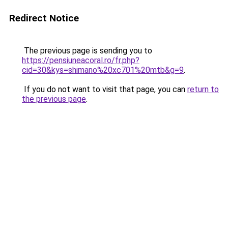
Redirect Notice
The previous page is sending you to
https://pensiuneacoral.ro/fr.php?
cid=30&kys=shimano%20xc701%20mtb&g=9
.
If you do not want to visit that page, you can
return to
the previous page
.