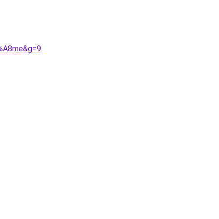
C3%A8me&g=9
.