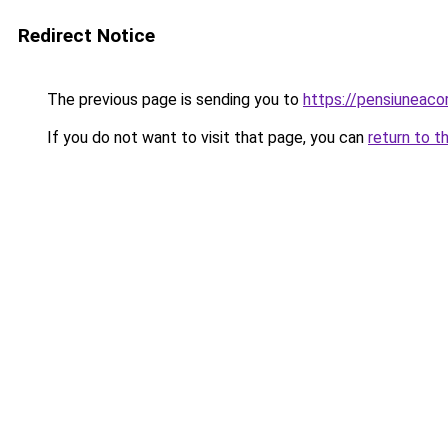
Redirect Notice
The previous page is sending you to
https://pensiunea
If you do not want to visit that page, you can
return to t