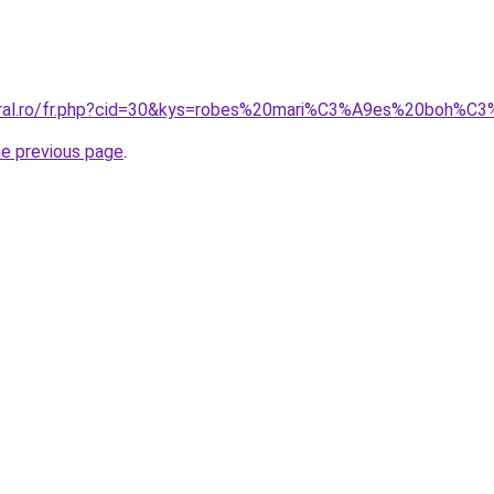
coral.ro/fr.php?cid=30&kys=robes%20mari%C3%A9es%20boh%
he previous page
.