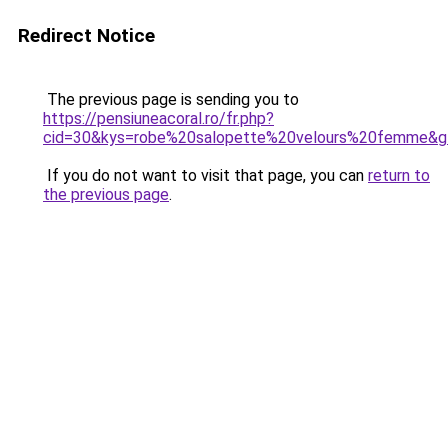
Redirect Notice
The previous page is sending you to
https://pensiuneacoral.ro/fr.php?
cid=30&kys=robe%20salopette%20velours%20femme&g
If you do not want to visit that page, you can
return to
the previous page
.