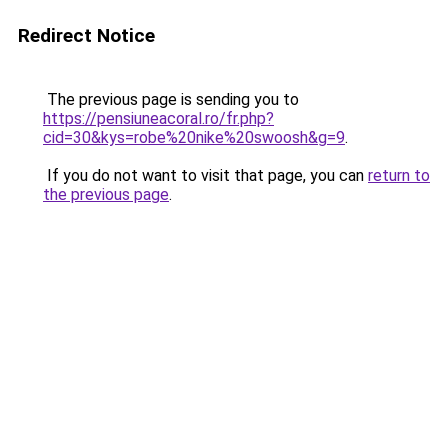
Redirect Notice
The previous page is sending you to
https://pensiuneacoral.ro/fr.php?
cid=30&kys=robe%20nike%20swoosh&g=9
.
If you do not want to visit that page, you can
return to
the previous page
.