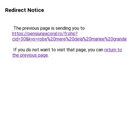
Redirect Notice
The previous page is sending you to
https://pensiuneacoral.ro/fr.php?
cid=30&kys=robe%20mere%20dela%20mariee%20grande%
If you do not want to visit that page, you can
return to
the previous page
.