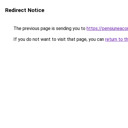
Redirect Notice
The previous page is sending you to
https://pensiunea
If you do not want to visit that page, you can
return to t