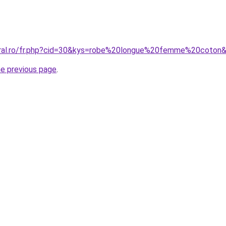
coral.ro/fr.php?cid=30&kys=robe%20longue%20femme%20coton
he previous page
.