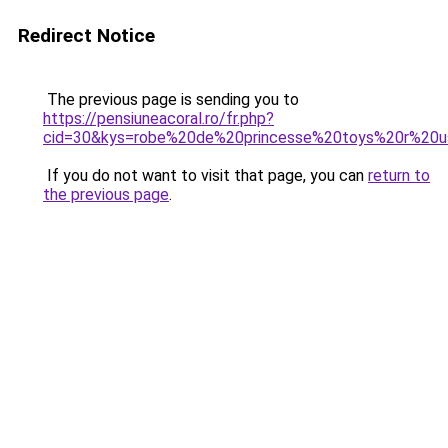
Redirect Notice
The previous page is sending you to
https://pensiuneacoral.ro/fr.php?
cid=30&kys=robe%20de%20princesse%20toys%20r%20
If you do not want to visit that page, you can
return to
the previous page
.