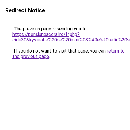
Redirect Notice
The previous page is sending you to
https://pensiuneacoral.ro/fr.php?
cid=30&kys=robe%20de%20mari%C3%A9e%20satin%20s
If you do not want to visit that page, you can
return to
the previous page
.