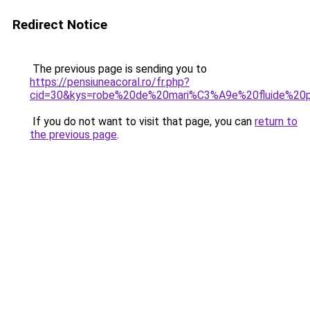
Redirect Notice
The previous page is sending you to
https://pensiuneacoral.ro/fr.php?
cid=30&kys=robe%20de%20mari%C3%A9e%20fluide%20
If you do not want to visit that page, you can
return to
the previous page
.