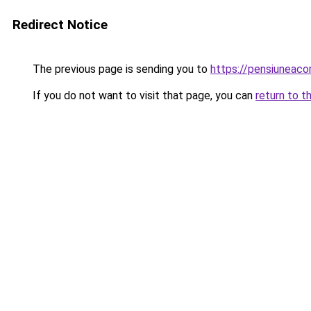
Redirect Notice
The previous page is sending you to
https://pensiuneac
If you do not want to visit that page, you can
return to t