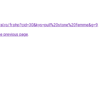
oral.ro/fr.php?cid=30&kys=pull%20stone%20femme&g=9
.
he previous page
.