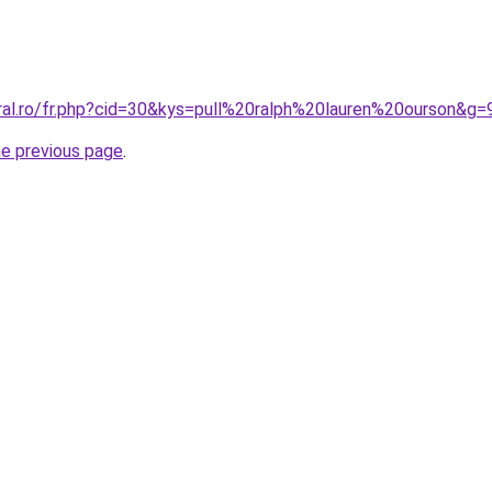
oral.ro/fr.php?cid=30&kys=pull%20ralph%20lauren%20ourson&g=
he previous page
.