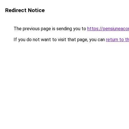
Redirect Notice
The previous page is sending you to
https://pensiuneac
If you do not want to visit that page, you can
return to t