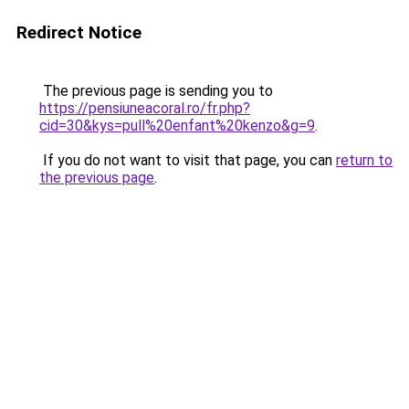
Redirect Notice
The previous page is sending you to
https://pensiuneacoral.ro/fr.php?
cid=30&kys=pull%20enfant%20kenzo&g=9
.
If you do not want to visit that page, you can
return to
the previous page
.