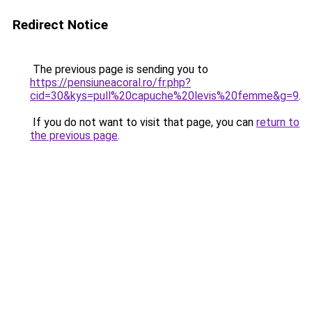
Redirect Notice
The previous page is sending you to
https://pensiuneacoral.ro/fr.php?
cid=30&kys=pull%20capuche%20levis%20femme&g=9
.
If you do not want to visit that page, you can
return to
the previous page
.