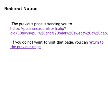
Redirect Notice
The previous page is sending you to
https://pensiuneacoral.ro/fr.php?
cid=30&kys=pull%20and%20bear%20sweat%20a%20cap
If you do not want to visit that page, you can
return to
the previous page
.